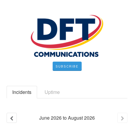
SUBSCRIBE
Incidents
Uptime
June
2026
to
August
2026