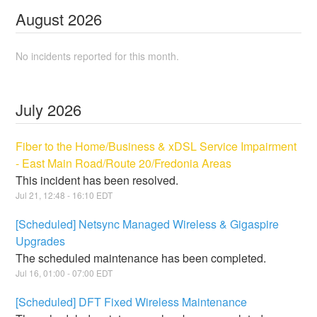
August
2026
No incidents reported for this month.
July
2026
Fiber to the Home/Business & xDSL Service Impairment
- East Main Road/Route 20/Fredonia Areas
This incident has been resolved.
Jul
21
,
12:48
-
16:10
EDT
[Scheduled] Netsync Managed Wireless & Gigaspire
Upgrades
The scheduled maintenance has been completed.
Jul
16
,
01:00
-
07:00
EDT
[Scheduled] DFT Fixed Wireless Maintenance